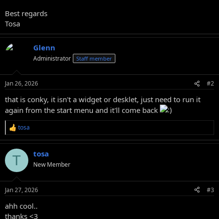
Best regards
Tosa
Glenn
Administrator
Staff member
Jan 26, 2026
#2
that is conky, it isn't a widget or desklet, just need to run it
again from the start menu and it'll come back
tosa
R
e
a
tosa
c
T
t
New Member
i
o
n
Jan 27, 2026
#3
s
:
ahh cool..
thanks <3