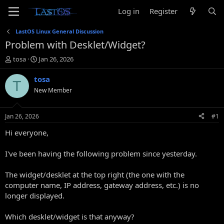
Log in
Register
LastOS Linux General Discussion
Problem with Desklet/Widget?
T
S
tosa
Jan 26, 2026
h
t
r
a
tosa
T
e
r
New Member
a
t
d
d
s
a
Jan 26, 2026
#1
t
t
a
e
Hi everyone,
r
t
I've been having the following problem since yesterday.
e
r
The widget/desklet at the top right (the one with the
computer name, IP address, gateway address, etc.) is no
longer displayed.
Which desklet/widget is that anyway?