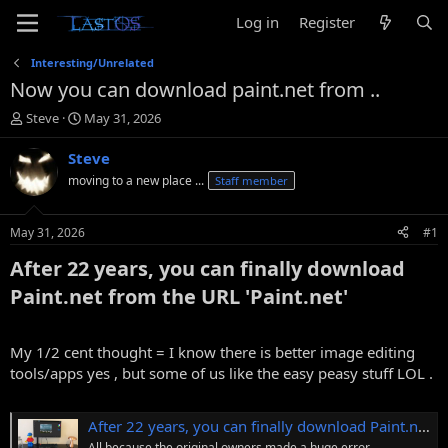
Log in
Register
Interesting/Unrelated
Now you can download paint.net from ..
T
S
Steve
May 31, 2026
h
t
r
a
Steve
e
r
moving to a new place ...
Staff member
a
t
d
d
s
a
May 31, 2026
#1
t
t
a
e
After 22 years, you can finally download
r
Paint.net from the URL 'Paint.net'​
t
e
r
My 1/2 cent thought = I know there is better image editing
tools/apps yes , but some of us like the easy peasy stuff LOL .
After 22 years, you can finally download Paint.net from the URL 'Paint.net'
All because the original owners made a huge error.