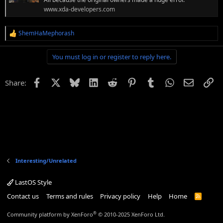
www.xda-developers.com
ShemHaMephorash
R
e
a
You must log in or register to reply here.
c
t
i
Facebook
X
Bluesky
LinkedIn
Reddit
Pinterest
Tumblr
WhatsApp
Email
Li
Share:
o
n
s
:
Interesting/Unrelated
LastOS Style
Contact us
Terms and rules
Privacy policy
Help
Home
R
S
S
®
Community platform by XenForo
© 2010-2025 XenForo Ltd.