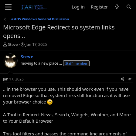
Log in
Register
LastOS Windows General Discussion
Microsoft Edge Redirect so system links
opens ..
T
S
Steve
Jan 17, 2025
h
t
r
a
Steve
e
r
moving to a new place ...
Staff member
a
t
d
d
s
a
Jan 17, 2025
#1
t
t
a
e
.. in the browser you use. This should work even if you have
r
removed Edge so that system links still function as it will use
t
your browser choice
e
r
A Tool to Redirect News, Search, Widgets, Weather, and More
to Your Default Browser
This tool filters and passes the command line arguments of