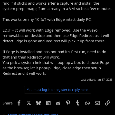
find if it sticks and works after a capture and install the
system prep image, I am already in a VM so be a few minutes.
This works on my 10 IoT with Edge intact daily PC.
EDIT = It will work with Edge removed. Use the AveYo
removal.bat on desktop and then use Edge Redirect as it will
detect Edge is gone and Redirect will pick it up from there.
If Edge is installed and has not had it's first run, need to do
that and then Redirect will work.
You pick a system link that will pop up a box to choose Edge
as the browser, let it popup Edge, close edge then setup
Redirect and it will work.
Last edited:
Jan 17, 2025
You must log in or register to reply here.
Facebook
X
Bluesky
LinkedIn
Reddit
Pinterest
Tumblr
WhatsApp
Email
Li
Share:
LastOS Windows General Discussion