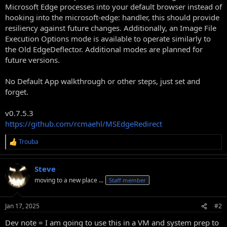
Microsoft Edge processes into your default browser instead of
hooking into the microsoft-edge: handler, this should provide
resiliency against future changes. Additionally, an Image File
Execution Options mode is available to operate similarly to
the Old EdgeDeflector. Additional modes are planned for
future versions.
No Default App walkthrough or other steps, just set and
forget.
v0.7.5.3
https://github.com/rcmaehl/MSEdgeRedirect
Trouba
R
e
a
Steve
c
t
moving to a new place ...
Staff member
i
o
n
Jan 17, 2025
#2
s
:
Dev note = I am going to use this in a VM and system prep to