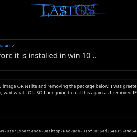
ssion
it is installed in win 10 ..
 image OR NTlite and removing the package below. I was greeted 
, wait what LOL. SO I am going to test this again as I removed I
ws-UserExperience-Desktop-Package~31bf3856ad364e35~amd64~