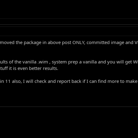
st removed the package in above post ONLY, committed image and
esults of the vanilla .wim , system prep a vanilla and you will g
ff it is even better results.
 11 also, I will check and report back if I can find more to make w