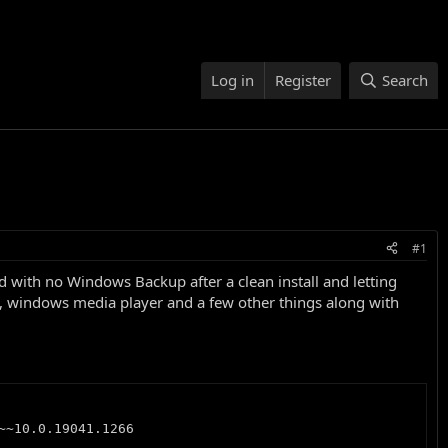
Log in
Register
Search
#1
with no Windows Backup after a clean install and letting
E, windows media player and a few other things along with
~10.0.19041.1266
