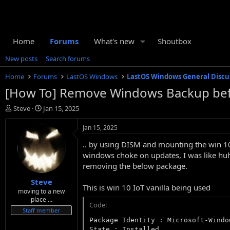
Home
Forums
What's new
Shoutbox
New posts
Search forums
Home
Forums
LastOS Windows
LastOS Windows General Discu
[How To] Remove Windows Backup before 
T
S
Steve
Jan 15, 2025
h
t
r
a
Jan 15, 2025
e
r
.. by using DISM and mounting the win 10
a
t
d
d
windows choke on updates, I was like huh
s
a
removing the below package.
t
t
Steve
a
e
This is win 10 IoT vanilla being used
r
moving to a new
place ...
t
Code:
e
Staff member
r
Package Identity : Microsoft-Windo
State : Installed
