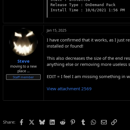
Release Type : OnDemand Pack

Install Time : 10/6/2021 1:56 PM
Jan 15, 2025
I have confirmed that it works, as I ju
installed or found!
This also decreases the size of the end r
Steve
anything else or removing more useless stu
moving to a new
place ...
EDIT = I feel I am missing something in win
Staff member
View attachment 2569
Facebook
X
Bluesky
LinkedIn
Reddit
Pinterest
Tumblr
WhatsApp
Email
Link
Share: