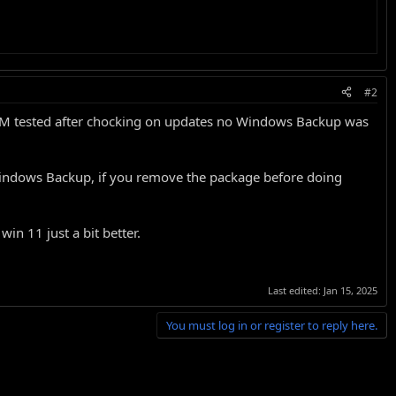
#2
 VM tested after chocking on updates no Windows Backup was
et Windows Backup, if you remove the package before doing
in 11 just a bit better.
Last edited:
Jan 15, 2025
You must log in or register to reply here.