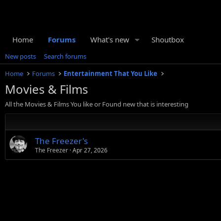
Home
Forums
What's new
Shoutbox
New posts
Search forums
Home
Forums
Entertainment That You Like
Movies & Films
All the Movies & Films You like or Found new that is interesting
The Freezer's
The Freezer
Apr 27, 2026