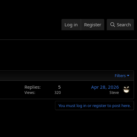
Log in
Register
Search
Filters
Replies
5
Apr 28, 2026
Views
320
Steve
You must log in or register to post here.