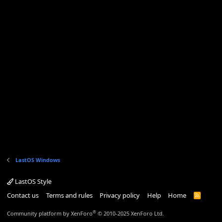
LastOS Windows
LastOS Style
Contact us
Terms and rules
Privacy policy
Help
Home
R
S
S
®
Community platform by XenForo
© 2010-2025 XenForo Ltd.