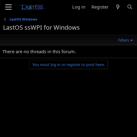
Log in
Register
LastOS Windows
LastOS ssWPI for Windows
Filters
There are no threads in this forum.
You must log in or register to post here.