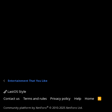
Entertainment That You Like
LastOS Style
Contact us
Terms and rules
Privacy policy
Help
Home
R
S
S
®
Community platform by XenForo
© 2010-2025 XenForo Ltd.