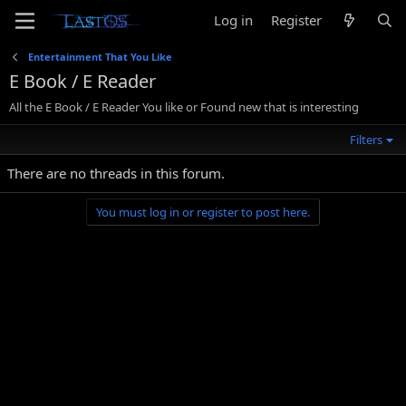
Log in
Register
Entertainment That You Like
E Book / E Reader
All the E Book / E Reader You like or Found new that is interesting
Filters
There are no threads in this forum.
You must log in or register to post here.