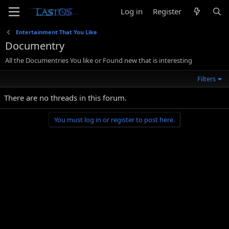
Log in
Register
Entertainment That You Like
Documentry
All the Documentries You like or Found new that is interesting
Filters
There are no threads in this forum.
You must log in or register to post here.