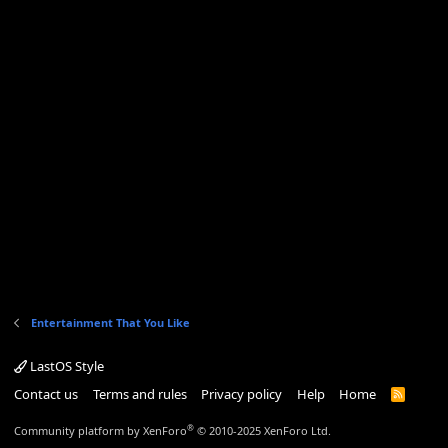
Entertainment That You Like
LastOS Style
Contact us
Terms and rules
Privacy policy
Help
Home
R
S
S
®
Community platform by XenForo
© 2010-2025 XenForo Ltd.