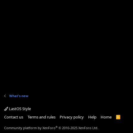
What's new
LastOS Style
Contact us
Terms and rules
Privacy policy
Help
Home
R
S
S
®
Community platform by XenForo
© 2010-2025 XenForo Ltd.