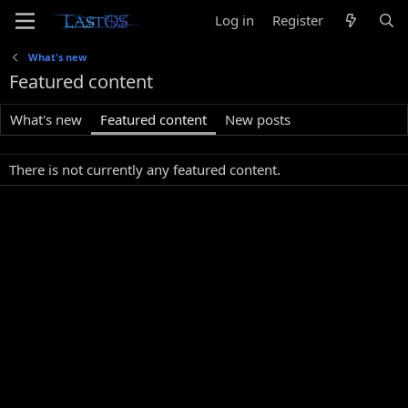
Log in
Register
What's new
Featured content
What's new
Featured content
New posts
There is not currently any featured content.